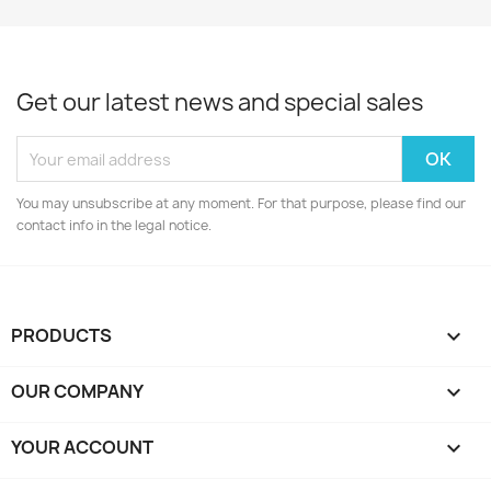
Get our latest news and special sales
You may unsubscribe at any moment. For that purpose, please find our
contact info in the legal notice.
PRODUCTS

OUR COMPANY

YOUR ACCOUNT
