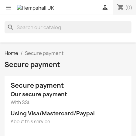
shopping_cart


(0)
search
Home
Secure payment
Secure payment
Secure payment
Our secure payment
With SSL
Using Visa/Mastercard/Paypal
About this service